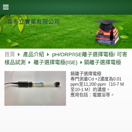
森多立實業有限公司
首頁
產品介紹
pH/ORP/ISE離子選擇電極/ 可寄
樣品試測
離子選擇電極(ISE)
鎘離子選擇電極
鎘離子選擇電極
專門測量Cd +2濃度為0.01
ppm至11,200 ppm（10-7 M
至10-1 M）的濃度。
應用包括：電鍍浴等。