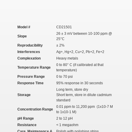
Model #
CD21501
26 ± 3 mV between 10-100 ppm @
Slope
25°C
Reproducibility
± 2%
Interferences
Ag
+
, Hg
+2
, Cu
+2
, Pb
+2
, Fe
+2
Complexation
Heavy metals
0 to 80° C (if calibrated at that
Temperature Range
temperature)
Pressure Range
0 to 70 psi
Response Time
95% response in 30 seconds
Long term, store dry
Storage
Short term, store in dilute cadmium
standard
0.01 ppm to 11,200 ppm (1x10
-7
M
Concentration Range
to 1x10
-1
M)
pH Range
2 to 12 pH
Resistance
< 1 megaohm
Care, Maintenance &
Polish with polishing strips